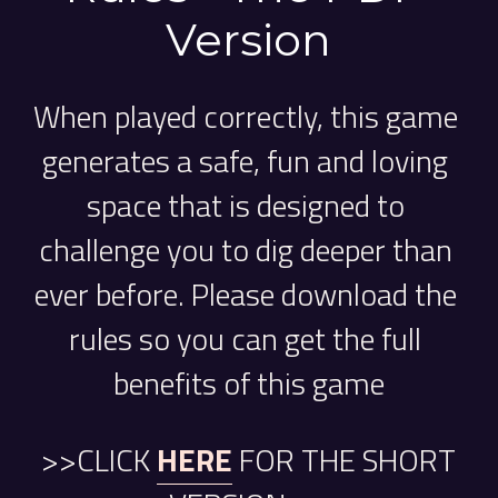
Version
When played correctly, this game 
generates a safe, fun and loving 
space that is designed to 
challenge you to dig deeper than 
ever before. Please download the 
rules so you can get the full 
benefits of this game
 >>CLICK 
HERE
FOR THE SHORT 