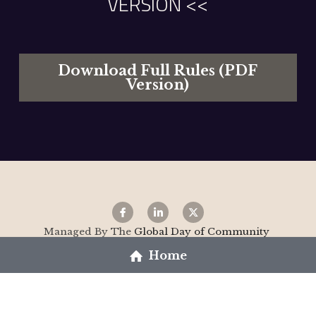
VERSION <<
Download Full Rules (PDF
Version)
Managed By The 
Global Day of Community 
Restoration C.I.C 
- 
www.the29th.co.uk
Home